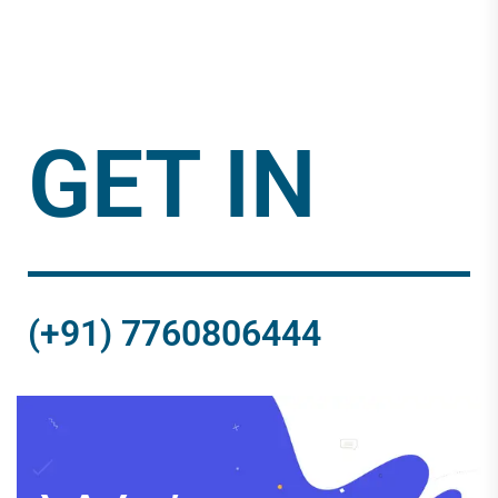
GET IN
(+91) 7760806444