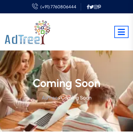
(+91) 7760806444
Coming Soon
Adtree
Coming Soon
>