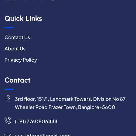
Quick Links
Contact Us
About Us
Privacy Policy
Contact
3rd floor, 151/1, Landmark Towers, Division No 87,
Wheeler Road Frazer Town, Banglore-5600
(+91) 7760806444
acc.adtree@gmail.com