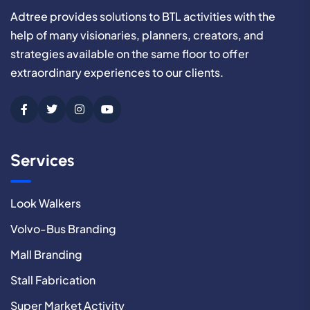
Adtree provides solutions to BTL activities with the
help of many visionaries, planners, creators, and
strategies available on the same floor to offer
extraordinary experiences to our clients.
Services
Look Walkers
Volvo-Bus Branding
Mall Branding
Stall Fabrication
Super Market Activity