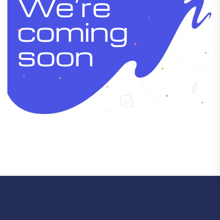
We’re
coming
soon