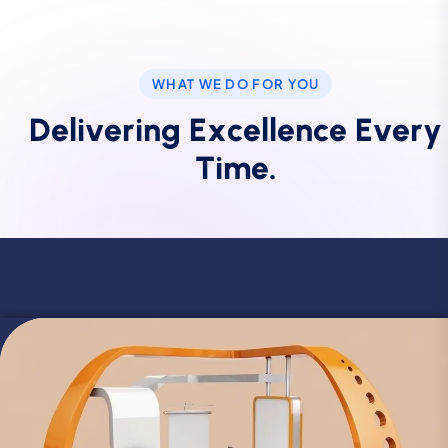
WHAT WE DO FOR YOU
D
e
l
i
v
e
r
i
n
g
E
x
c
e
l
l
e
n
c
e
E
v
e
r
y
T
i
m
e
.