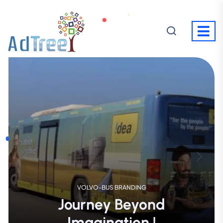
SUPER MARKET ACTIVITY
Shopping
Where
Meets Excitement!