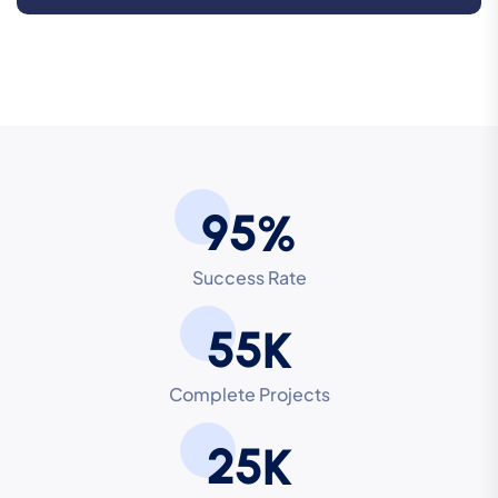
9
5
%
Success Rate
5
5
K
Complete Projects
2
5
K