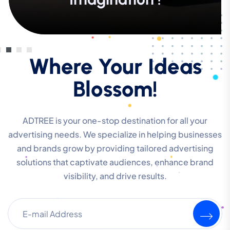
Where Your Ideas
Blossom!
ADTREE is your one-stop destination for all your
advertising needs. We specialize in helping businesses
and brands grow by providing tailored advertising
solutions that captivate audiences, enhance brand
visibility, and drive results.