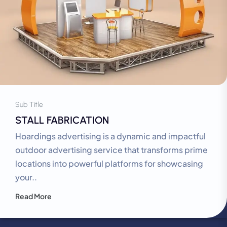
Sub Title
STALL FABRICATION
Hoardings advertising is a dynamic and impactful
outdoor advertising service that transforms prime
locations into powerful platforms for showcasing
your..
Read More