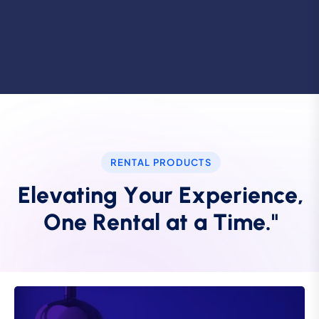
RENTAL PRODUCTS
E
l
e
v
a
t
i
n
g
Y
o
u
r
E
x
p
e
r
i
e
n
c
e
,
O
n
e
R
e
n
t
a
l
a
t
a
T
i
m
e
.
"