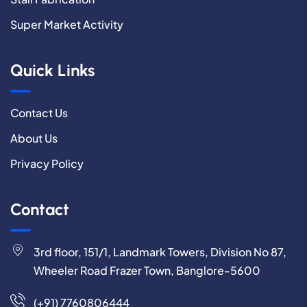
Super Market Activity
Quick Links
Contact Us
About Us
Privacy Policy
Contact
3rd floor, 151/1, Landmark Towers, Division No 87,
Wheeler Road Frazer Town, Banglore-5600
(+91) 7760806444