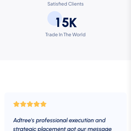
Satisfied Clients
1
5
K
Trade In The World
Adtree's professional execution and
strategic placement got our message