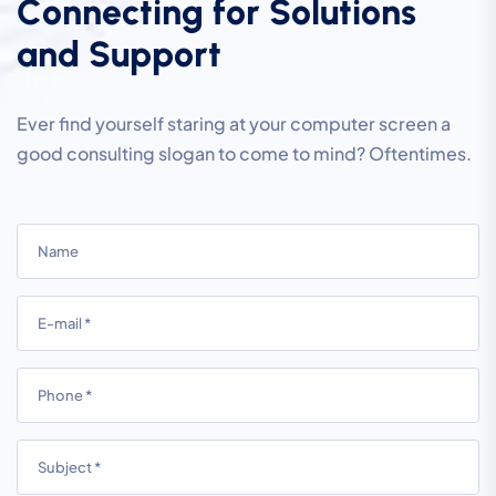
C
o
n
n
e
c
t
i
n
g
f
o
r
S
o
l
u
t
i
o
n
s
a
n
d
S
u
p
p
o
r
t
Ever find yourself staring at your computer screen a
good consulting slogan to come to mind? Oftentimes.