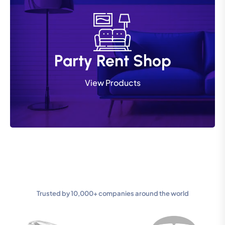
Party Rent Shop
Party Rent Shop
View Products
View Products
Trusted by 10,000+ companies around the world