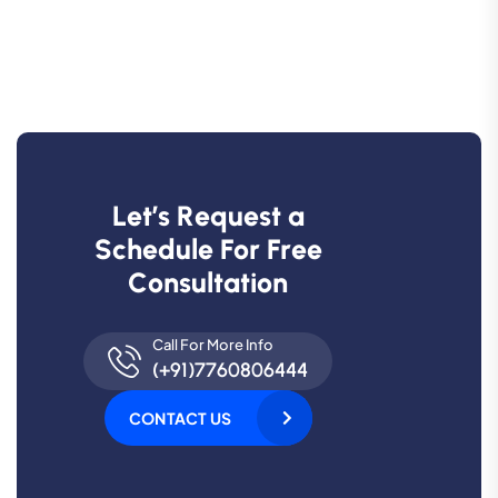
L
e
t
’
s
R
e
q
u
e
s
t
a
S
c
h
e
d
u
l
e
F
o
r
F
r
e
e
C
o
n
s
u
l
t
a
t
i
o
n
Call For More Info
(+91)7760806444
CONTACT US