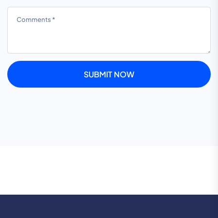
SUBMIT NOW