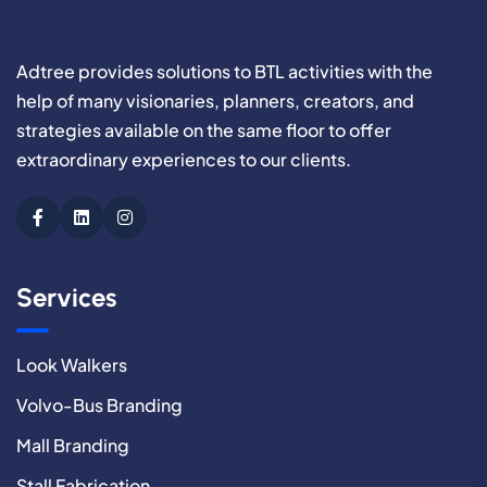
Adtree provides solutions to BTL activities with the
help of many visionaries, planners, creators, and
strategies available on the same floor to offer
extraordinary experiences to our clients.
Services
Look Walkers
Volvo-Bus Branding
Mall Branding
Stall Fabrication