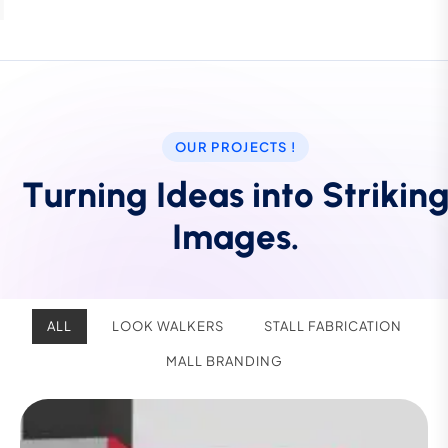
OUR PROJECTS !
T
u
r
n
i
n
g
I
d
e
a
s
i
n
t
o
S
t
r
i
k
i
n
I
m
a
g
e
s
.
ALL
LOOK WALKERS
STALL FABRICATION
MALL BRANDING